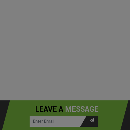
LEAVE A
MESSAGE