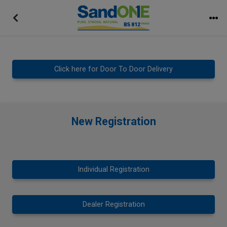
Click here for Door To Door Delivery
New Registration
Individual Registration
Dealer Registration