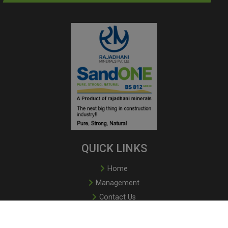
QUICK LINKS
Home
Management
Contact Us
Book Online
Privacy Policy