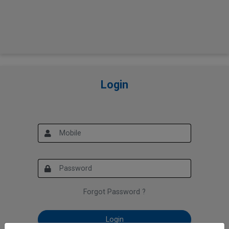
Login
Forgot Password ?
Login