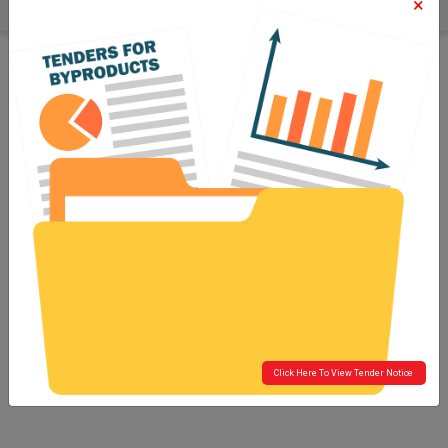
×
Click Here To View Tender Notice